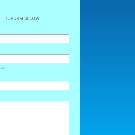
UT THE FORM BELOW
tes