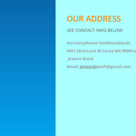
OUR ADDRESS
SEE CONTACT INFO BELOW
HarmonyHouse Newfoundlands
4501 32nd Lane SE Lacey WA 98503 u
Jeanne Ward
Email:
jmwardn
ewfs@gmail.com