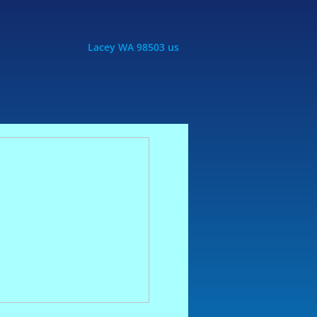
Lacey WA 98503 us