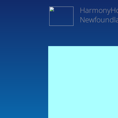
HarmonyH
Newfoundl