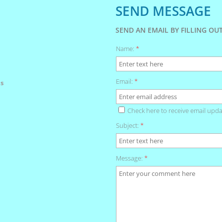
SEND MESSAGE
SEND AN EMAIL BY FILLING O
Name:
*
Email:
*
s
Check here to receive email upda
Subject:
*
Message:
*