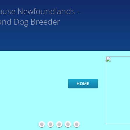
ouse
Newfoundlands -
and Dog Breeder
HOME