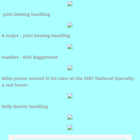
Christmas Tree Pull
John Dewing handling
.
Water Tests
A major - John Dewing handling
.
Draft Tests
Handler - Rick Baggenstos
Olympia Pet Parade
Miles places second in his class at the 2007 National Specialty -
a real honor
Dulcie
Kelly Gerrits handling
.
Abra
Fey's Pedigree