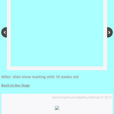
Xena's Father
Ursa
Resources
Puppy Application
Puppies by Chasin'
Miles' slide show starting with 10 weeks old
Chasin's Pedigree
Back to Our Dogs
HarmonyHouse Newfoundlands © 2013
Buck