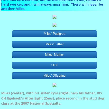
Marlo
hard worker, and I will always miss him. There will never be
another Miles.
Our Dogs
Miles
Miles' Pedigree
Miles' Father
Marlo's Pedigree
Miles' Mother
Phoebe
OFA
shiloh
Miles' Offspring
Puppies
Miles (center), with his sister Kyra (right) help his father, BIS
CH Egebaek's After Eight (Zeus), place second in the stud dog
class at the 2007 National Specialty
.
Activities and Events