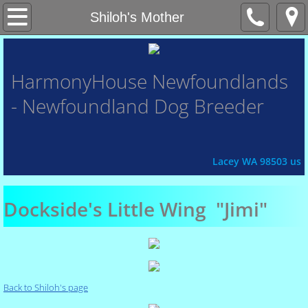
Home
Shiloh's Mother
About Us
HarmonyHouse
Newfoundlands
- Newfoundland Dog Breeder
Contact Us
Honor Roll
Lacey WA 98503 us
Xena
Dockside's Little Wing "Jimi"
Fey
Chasin'
Back to Shiloh's page