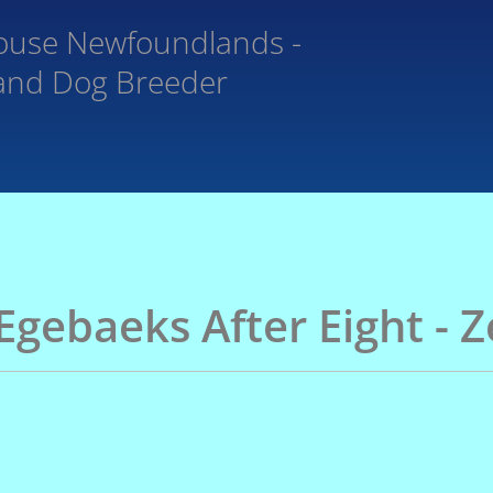
ouse
Newfoundlands -
and Dog Breeder
Egebaeks After Eight - 