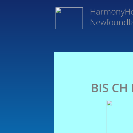
HarmonyH
Newfoundl
BIS CH 