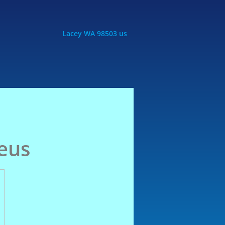
Lacey WA 98503 us
Zeus