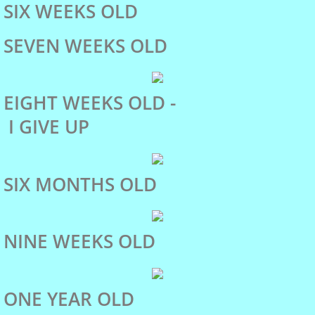
SIX WEEKS OLD
Christmas Tree Pull
SEVEN WEEKS OLD
Water Tests
EIGHT WEEKS OLD -
Draft Tests
I GIVE UP
Olympia Pet Parade
SIX MONTHS OLD
Dulcie
NINE WEEKS OLD
Abra
Fey's Pedigree
ONE YEAR OLD