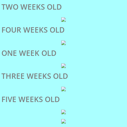
Marlo
TWO WEEKS OLD
Our Dogs
FOUR WEEKS OLD
Miles
ONE WEEK OLD
Marlo's Pedigree
Phoebe
THREE WEEKS OLD
shiloh
FIVE WEEKS OLD
Puppies
Activities and Events