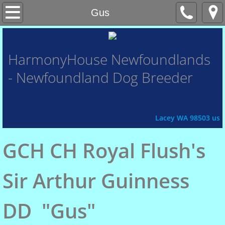
Home
Gus
About Us
HarmonyHouse
Newfoundlands
- Newfoundland Dog Breeder
Contact Us
Honor Roll
Lacey WA 98503 us
Xena
GCH CH Royal Flush's
Fey
Sir Arthur Guinness
Chasin'
DD "Gus"