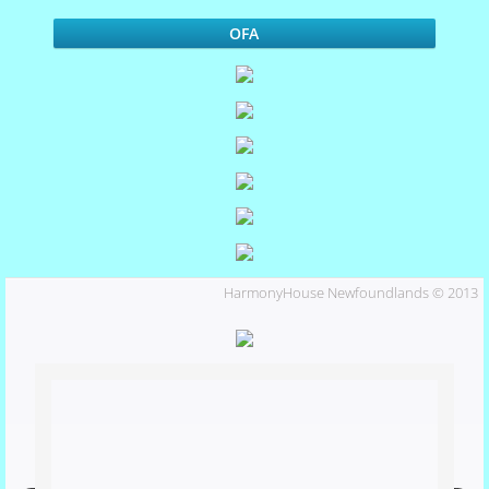
Marlo
OFA
Our Dogs
Miles
Marlo's Pedigree
Phoebe
HarmonyHouse Newfoundlands © 2013
shiloh
Puppies
Activities and Events