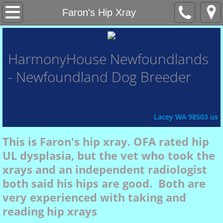
Home
Faron's Hip Xray
About Us
HarmonyHouse
Newfoundlands
- Newfoundland Dog Breeder
Contact Us
Honor Roll
Lacey WA 98503 us
Xena
This is Faron's hip xray. OFA rated hip
UL dysplasia, but the vet who took the
Fey
xrays and an independent radiologist
both said his hips are good. Both are
Chasin'
very experienced with taking and
reading hip xrays