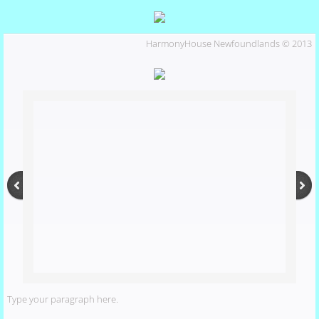
Marlo
HarmonyHouse Newfoundlands © 2013
Our Dogs
Miles
Marlo's Pedigree
Phoebe
shiloh
Puppies
Type your paragraph here.
Activities and Events